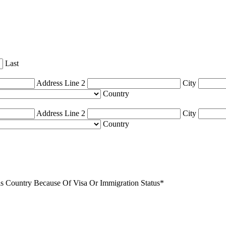
Last
Address Line 2
City
Country
Address Line 2
City
Country
 Country Because Of Visa Or Immigration Status
*