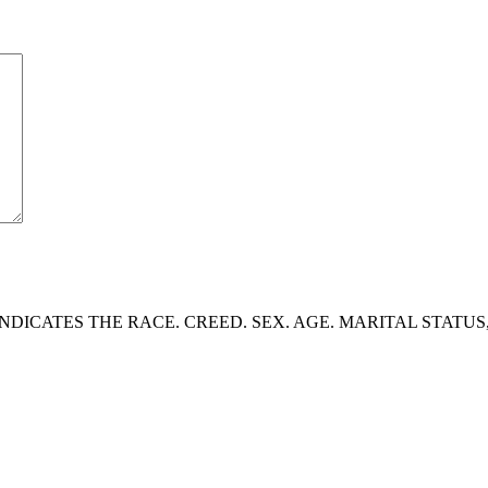
DICATES THE RACE. CREED. SEX. AGE. MARITAL STATUS,