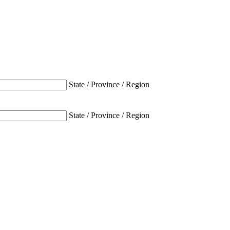
State / Province / Region
State / Province / Region