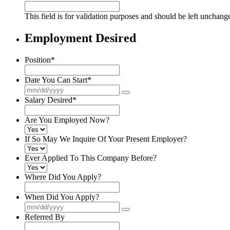
This field is for validation purposes and should be left unchang
Employment Desired
Position
*
Date You Can Start
*
Salary Desired
*
Are You Employed Now?
If So May We Inquire Of Your Present Employer?
Ever Applied To This Company Before?
Where Did You Apply?
When Did You Apply?
Referred By