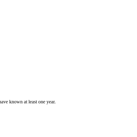
have known at least one year.