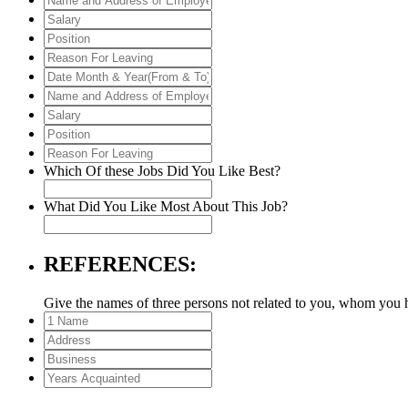
&
and
Salary
Year(From
Address
Position
&
of
Reason
To)
Employer
For
Date
Leaving
Month
Name
&
and
Salary
Year(From
Address
Position
&
of
Reason
To)
Employer
For
Which Of these Jobs Did You Like Best?
Leaving
What Did You Like Most About This Job?
REFERENCES:
Give the names of three persons not related to you, whom you 
1
Name
Address
Business
Years
Acquainted