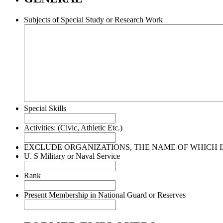
Subjects of Special Study or Research Work
Special Skills
Activities: (Civic, Athletic Etc.)
EXCLUDE ORGANIZATIONS, THE NAME OF WHICH IN
U. S Military or Naval Service
Rank
Present Membership in National Guard or Reserves