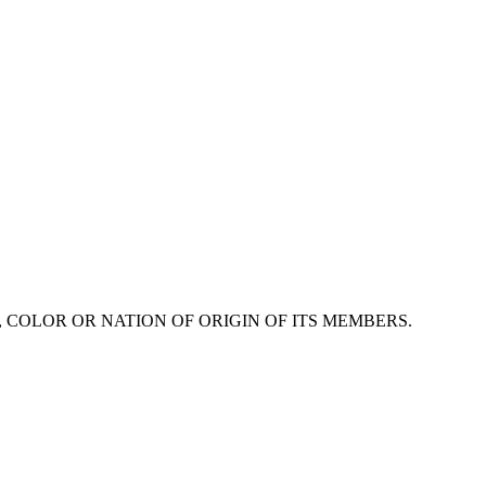
 COLOR OR NATION OF ORIGIN OF ITS MEMBERS.