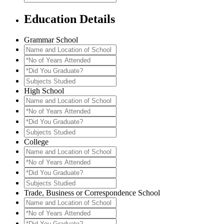
Education Details
Grammar School
Name
and
*No
Location
of
*Did
of
Years
You
Subjects
School
Attended
Graduate?
Studied
High School
Name
and
*No
Location
of
*Did
of
Years
You
Subjects
School
Attended
Graduate?
Studied
College
Name
and
*No
Location
of
*Did
of
Years
You
Subjects
School
Attended
Graduate?
Studied
Trade, Business or Correspondence School
Name
and
*No
Location
of
*Did