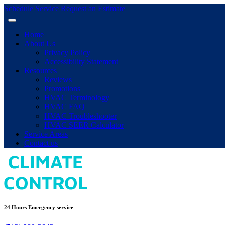
Schedule Service
Request an Estimate
Home
About Us
Privacy Policy
Accessibility Statement
Resources
Reviews
Promotions
HVAC Terminology
HVAC FAQ
HVAC Troubleshooter
HVAC SEER Calculator
Service Areas
Contact us
24 Hours Emergency service