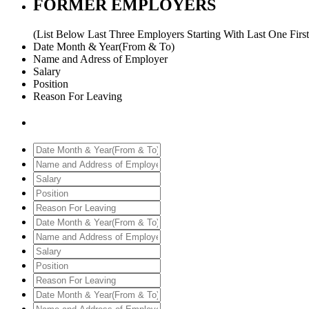
FORMER EMPLOYERS
(List Below Last Three Employers Starting With Last One First
Date Month & Year(From & To)
Name and Adress of Employer
Salary
Position
Reason For Leaving
Date
Month
Name
&
and
Salary
Year(From
Address
Position
&
of
Reason
To)
Employer
For
Date
Leaving
Month
Name
&
and
Salary
Year(From
Address
Position
&
of
Reason
To)
Employer
For
Date
Leaving
Month
Name