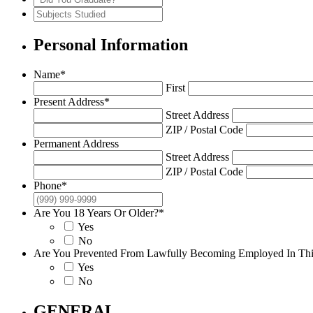
of
Years
You
Subjects
School
Attended
Graduate?
Studied
Personal Information
Name
*
First
Present Address
*
Street Address
ZIP / Postal Code
Permanent Address
Street Address
ZIP / Postal Code
Phone
*
Are You 18 Years Or Older?
*
Yes
No
Are You Prevented From Lawfully Becoming Employed In This
Yes
No
GENERAL