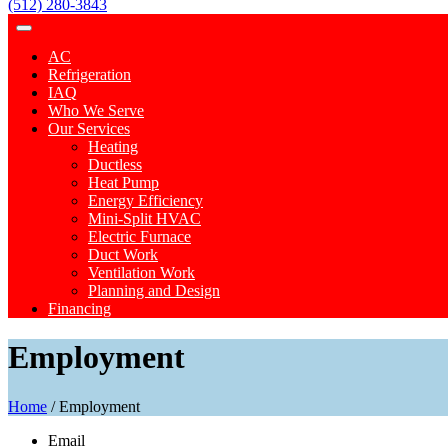
(512) 280-3843
AC
Refrigeration
IAQ
Who We Serve
Our Services
Heating
Ductless
Heat Pump
Energy Efficiency
Mini-Split HVAC
Electric Furnace
Duct Work
Ventilation Work
Planning and Design
Financing
Employment
Home
/
Employment
Email