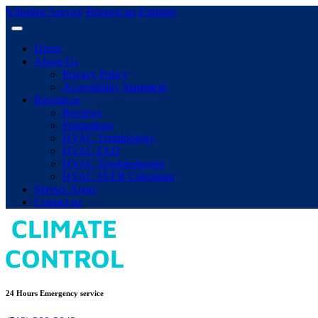
Schedule Service
Request an Estimate
Home
About Us
Privacy Policy
Accessibility Statement
Resources
Reviews
Promotions
HVAC Terminology
HVAC FAQ
HVAC Troubleshooter
HVAC SEER Calculator
Service Areas
Contact us
24 Hours Emergency service