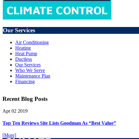
Our Services
Air Conditioning
Heating
Heat Pump
Ductless
Our Services
Who We Serve
Maintenance Plan
Financing
Recent Blog Posts
Apr
02
2019
Top Ten Reviews Site Lists Goodman As “Best Value”
[More]