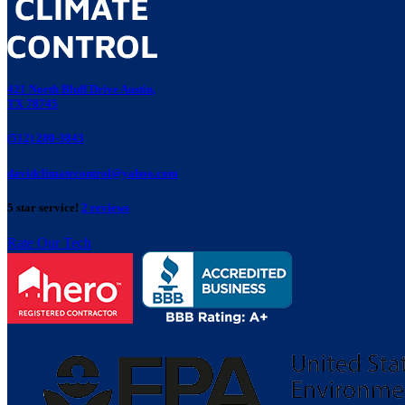
421 North Bluff Drive Austin,
TX 78745
(512) 280-3843
davidclimatecontrol@yahoo.com
5 star service!
2 reviews
Rate Our Tech