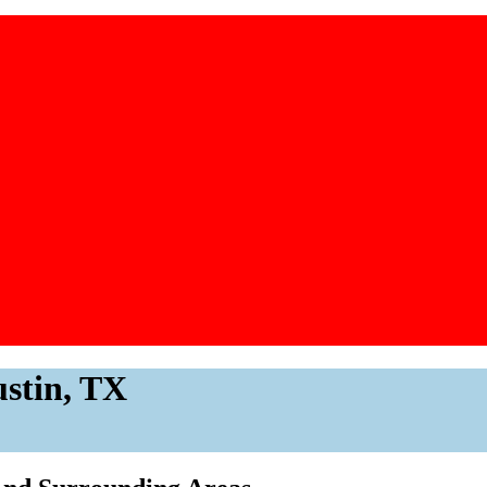
ustin, TX