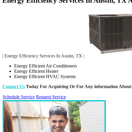
Energy Efficiency Services In Austin, TX
| Energy Efficiency Services In Austin, TX |
Energy Efficient Air Conditioners
Energy Efficient Heater
Energy Efficient HVAC Systems
Contact Us
Today For Acquiring Or For Any information About 
Schedule Service
Request Service