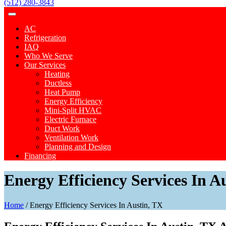
(512) 280-3843
AC
Refrigeration
IAQ
Who We Serve
Our Services
Heating
Ductless
Heat Pump
Energy Efficiency
Mini-Split HVAC
Electric Furnace
Duct Work
Ventilation Work
Planning and Design
Financing
Energy Efficiency Services In A
Home
/
Energy Efficiency Services In Austin, TX