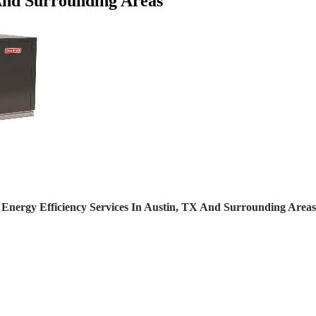
 And Surrounding Areas
Energy Efficiency Services In Austin, TX And Surrounding Areas