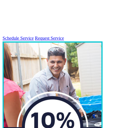
Schedule Service
Request Service