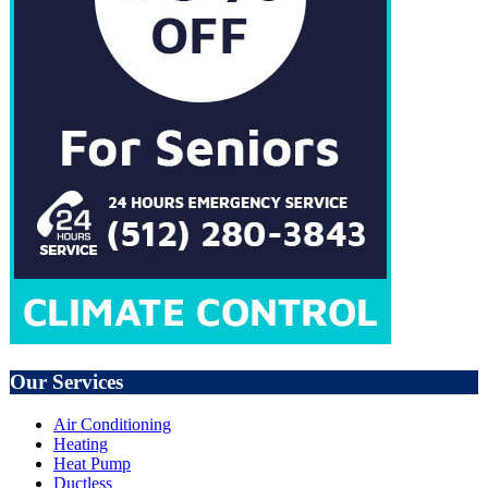
Our Services
Air Conditioning
Heating
Heat Pump
Ductless