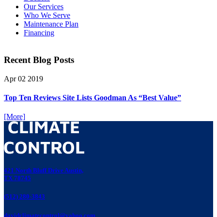
Our Services
Who We Serve
Maintenance Plan
Financing
Recent Blog Posts
Apr
02
2019
Top Ten Reviews Site Lists Goodman As “Best Value”
[More]
421 North Bluff Drive Austin,
TX 78745
(512) 280-3843
davidclimatecontrol@yahoo.com