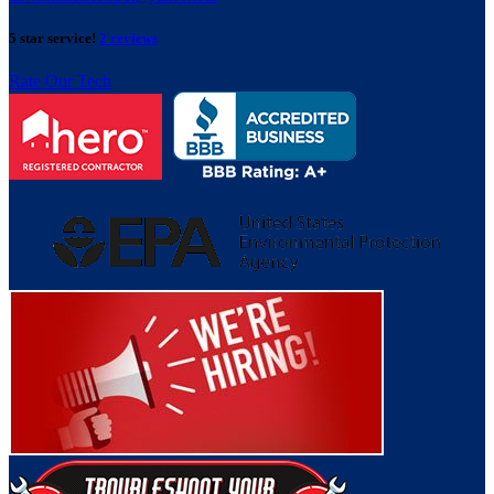
5 star service!
2 reviews
Rate Our Tech