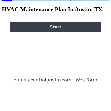
HVAC Maintenance Plan In Austin, TX