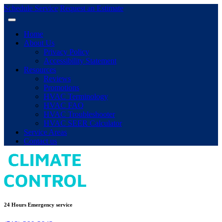
Schedule Service
Request an Estimate
Home
About Us
Privacy Policy
Accessibility Statement
Resources
Reviews
Promotions
HVAC Terminology
HVAC FAQ
HVAC Troubleshooter
HVAC SEER Calculator
Service Areas
Contact us
24 Hours Emergency service