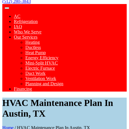
(512) 280-3843
AC
Refrigeration
IAQ
Who We Serve
Our Services
Heating
Ductless
Heat Pump
Energy Efficiency
Mini-Split HVAC
Electric Furnace
Duct Work
Ventilation Work
Planning and Design
Financing
HVAC Maintenance Plan In
Austin, TX
Home
/
HVAC Maintenance Plan In Austin, TX