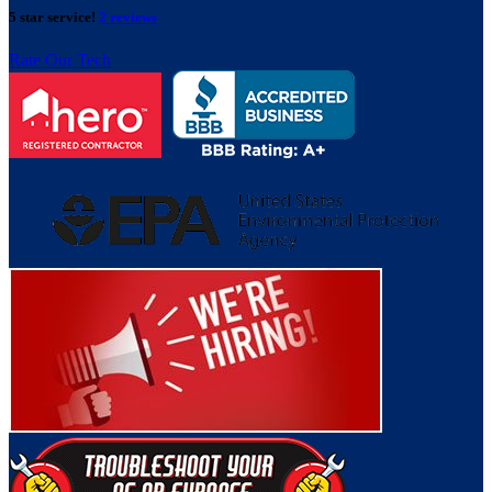
5 star service!
2 reviews
Rate Our Tech