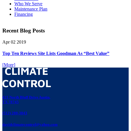
Who We Serve
Maintenance Plan
Financing
Recent Blog Posts
Apr
02
2019
Top Ten Reviews Site Lists Goodman As “Best Value”
[More]
421 North Bluff Drive Austin,
TX 78745
(512) 280-3843
davidclimatecontrol@yahoo.com