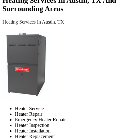
Heating Services In Austin, TX And
Surrounding Areas
Heating Services In Austin, TX
Heater Service
Heater Repair
Emergency Heater Repair
Heater Inspection
Heater Installation
Heater Replacement