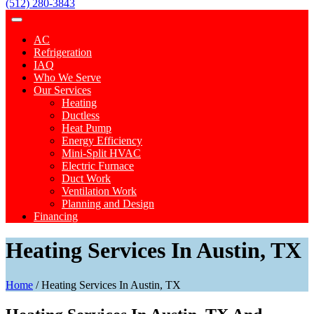
(512) 280-3843
AC
Refrigeration
IAQ
Who We Serve
Our Services
Heating
Ductless
Heat Pump
Energy Efficiency
Mini-Split HVAC
Electric Furnace
Duct Work
Ventilation Work
Planning and Design
Financing
Heating Services In Austin, TX
Home
/
Heating Services In Austin, TX