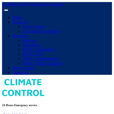
Schedule Service
Request an Estimate
Home
About Us
Privacy Policy
Accessibility Statement
Resources
Reviews
Promotions
HVAC Terminology
HVAC FAQ
HVAC Troubleshooter
HVAC SEER Calculator
Service Areas
Contact us
24 Hours Emergency service