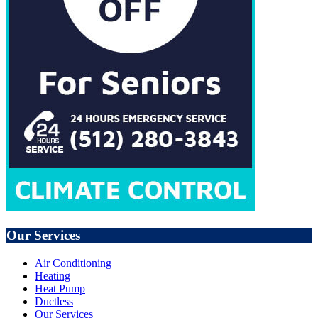
Our Services
Air Conditioning
Heating
Heat Pump
Ductless
Our Services