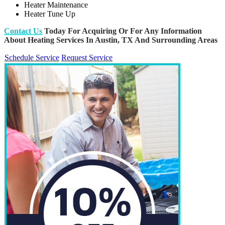
Heater Maintenance
Heater Tune Up
Contact Us
Today For Acquiring Or For Any Information
About Heating Services In Austin, TX And Surrounding Areas
Schedule Service
Request Service