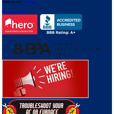
5 star service!
2 reviews
Rate Our Tech