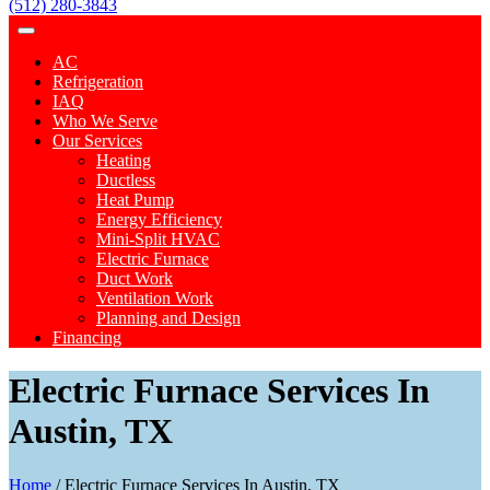
(512) 280-3843
AC
Refrigeration
IAQ
Who We Serve
Our Services
Heating
Ductless
Heat Pump
Energy Efficiency
Mini-Split HVAC
Electric Furnace
Duct Work
Ventilation Work
Planning and Design
Financing
Electric Furnace Services In
Austin, TX
Home
/
Electric Furnace Services In Austin, TX