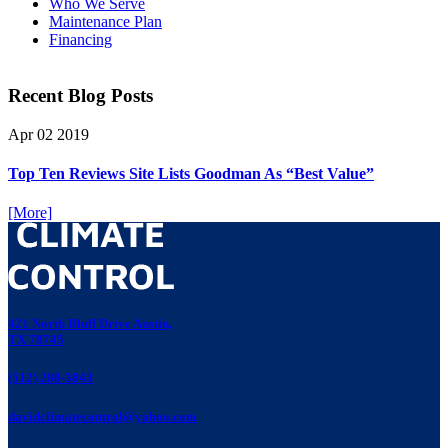
Who We Serve
Maintenance Plan
Financing
Recent Blog Posts
Apr
02
2019
Top Ten Reviews Site Lists Goodman As “Best Value”
[More]
421 North Bluff Drive Austin,
TX 78745
(512) 280-3843
davidclimatecontrol@yahoo.com