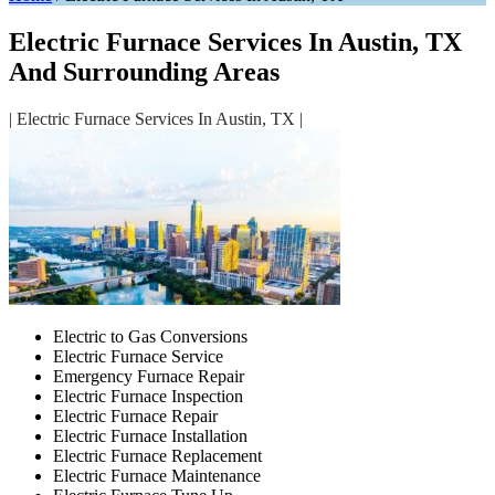
Electric Furnace Services In Austin, TX
And Surrounding Areas
| Electric Furnace Services In Austin, TX |
Electric to Gas Conversions
Electric Furnace Service
Emergency Furnace Repair
Electric Furnace Inspection
Electric Furnace Repair
Electric Furnace Installation
Electric Furnace Replacement
Electric Furnace Maintenance