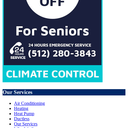
Our Services
Air Conditioning
Heating
Heat Pump
Ductless
Our Services