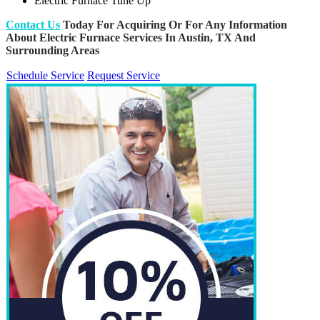
Electric Furnace Tune Up
Contact Us
Today For Acquiring Or For Any Information
About Electric Furnace Services In Austin, TX And
Surrounding Areas
Schedule Service
Request Service