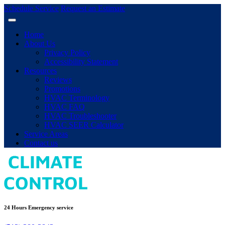
Schedule Service
Request an Estimate
Home
About Us
Privacy Policy
Accessibility Statement
Resources
Reviews
Promotions
HVAC Terminology
HVAC FAQ
HVAC Troubleshooter
HVAC SEER Calculator
Service Areas
Contact us
24 Hours Emergency service