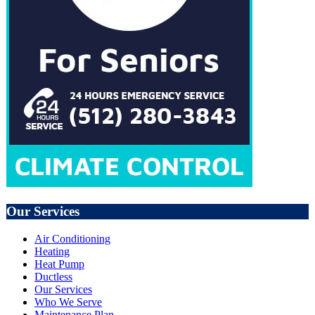
Our Services
Air Conditioning
Heating
Heat Pump
Ductless
Our Services
Who We Serve
Maintenance Plan