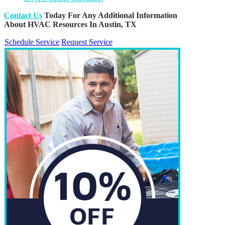
Contact Us
Today For Any Additional Information
About HVAC Resources In Austin, TX
Schedule Service
Request Service