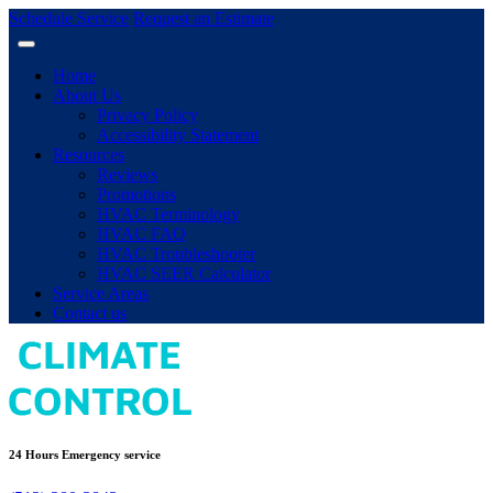
Schedule Service
Request an Estimate
Home
About Us
Privacy Policy
Accessibility Statement
Resources
Reviews
Promotions
HVAC Terminology
HVAC FAQ
HVAC Troubleshooter
HVAC SEER Calculator
Service Areas
Contact us
24 Hours Emergency service