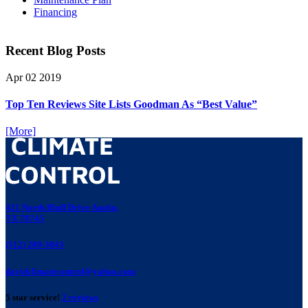
Financing
Recent Blog Posts
Apr
02
2019
Top Ten Reviews Site Lists Goodman As “Best Value”
[More]
421 North Bluff Drive Austin,
TX 78745
(512) 280-3843
davidclimatecontrol@yahoo.com
5 star service!
2 reviews