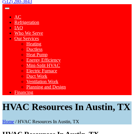
(512) 280-3843
AC
Refrigeration
IAQ
Who We Serve
Our Services
Heating
Ductless
Heat Pump
Energy Efficiency
Mini-Split HVAC
Electric Furnace
Duct Work
Ventilation Work
Planning and Design
Financing
HVAC Resources In Austin, TX
Home
/
HVAC Resources In Austin, TX