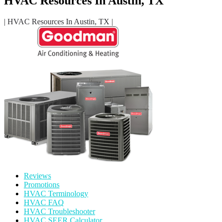
HVAC Resources In Austin, TX
| HVAC Resources In Austin, TX |
Reviews
Promotions
HVAC Terminology
HVAC FAQ
HVAC Troubleshooter
HVAC SEER Calculator