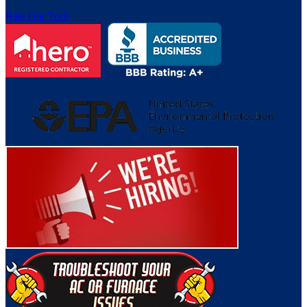
Rate Our Tech