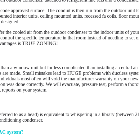
 code approved surface. The conduit is then run from the outdoor unit t
ted interior units, ceiling mounted units, recessed fa coils, floor moun
 designed.
sfer the cooled air from the outdoor condenser to the indoor units of your
control the specific temperature in that room instead of needing to set 
st advantages is TRUE ZONING!
d than a window unit but far less complicated than installing a central air
s are made. Small mistakes lead to HUGE problems with ductless systems
dividuals most often will void the manufacturer warranty on your new in
ation was done correctly. We will evacuate, pressure test, perform a th
g reports on your system.
eferred to as a head) is equivalent to whispering in a library (between 
conditioning condenser.
 AC system?