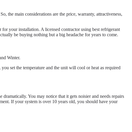
, the main considerations are the price, warranty, attractiveness,
or your installation. A licensed contractor using best refrigerant
actually be buying nothing but a big headache for years to come.
and Winter.
ou set the temperature and the unit will cool or heat as required
e dramatically. You may notice that it gets noisier and needs repairs
nment. If your system is over 10 years old, you should have your