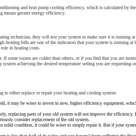
ditioning and heat pump cooling efficiency, which is calculated by the c
g means greater energy efficiency.
ting technician, they will test your system to make sure it is running 
 heating bills are one of the indicators that your system is running at
role in heating costs.
 If some rooms are colder than others, or if you find that you are turn
ng system achieving the desired temperature setting you are requesting o
g to either replace or repair your heating and cooling system:
old, it may be wiser to invest in new, higher efficiency equipment, whi
 replacing parts of your old system will not improve the efficiency. If
eriously consider replacement of the old system.
in solid condition, it could be wiser to simply repair it. But if your sy
em is less than half of its value and you haven’t been suffering the fin