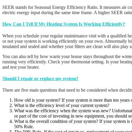
SEER stands for Seasonal Energy Efficiency Ratio. It measures air con
electric energy input during the same time frame. A higher SEER ratin
How Can I Tell If My Heating System Is Working Efficiently?
When you schedule your regular maintenance visit with a qualified hea
or not your system is working efficiently on your own. Abnormally high
insulated and sealed and whether your filters are clean will also play a 
You can also tell by how warm your house stays throughout the winter.
running very efficiently. Check your thermostat setting. Is your heati
and test your heater.
Should I repair or replace my system?
There are five main questions that need to be considered when decidin
How old is your system? If your system is more than ten years 
What is the efficiency level of your current system?
What was the efficiency when the system was new? Unfortunately,
or part of the cost of investing in new equipment, you should s
What is the overall condition of your system? If your system is 
50% Rule.
The 50% Rule- If the cost of repair vs. replacement of your syst