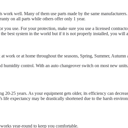
s work well. Many of them use parts made by the same manufacturers. So
nty on all parts while others offer only 1 year.
 you use. For your protection, make sure you use a licensed contractor f
 best system in the world but if it is not properly installed, you will 
nt at work or at home throughout the seasons, Spring, Summer, Autumn 
 humidity control. With an auto changeover switch on most new units, y
ng 20-25 years. As your equipment gets older, its efficiency can decreas
’s life expectancy may be drastically shortened due to the harsh enviro
t works year-round to keep you comfortable.