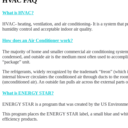
HVAC FAQ
What is HVAC?
HVAC- heating, ventilation, and air conditioning- It is a system that p
humidity control and acceptable indoor air quality.
How does an Air Conditioner work?
The majority of home and smaller commercial air conditioning systems c
condensed, and outside air is the medium most often used to accomplis
“package” unit.
The refrigerants, widely recognized by the trademark “freon” (which is
internal blower circulates the conditioned air through ducts to the room
(unconditioned air). An outside fan pulls air across the external parts 
What is ENERGY STAR?
ENERGY STAR is a program that was created by the US Environmental
This program places the ENERGY STAR label, a small blue and white lo
efficiency products.