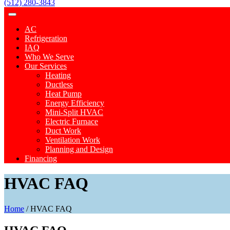
(512) 280-3843
AC
Refrigeration
IAQ
Who We Serve
Our Services
Heating
Ductless
Heat Pump
Energy Efficiency
Mini-Split HVAC
Electric Furnace
Duct Work
Ventilation Work
Planning and Design
Financing
HVAC FAQ
Home
/
HVAC FAQ