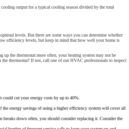
ooling output for a typical cooling season divided by the total
at optimal levels. But there are some ways you can determine whether
 low efficiency levels, but keep in mind that how well your home is
ing up the thermostat more often, your heating system may not be
n the thermostat? If not, call one of our HVAC professionals to inspect
ch could cut your energy costs by up to 40%.
 the energy savings of using a higher efficiency system will cover all
stem breaks down often, you should consider replacing it. Consider the
ancial burden of frequent service calls to keep your system up and