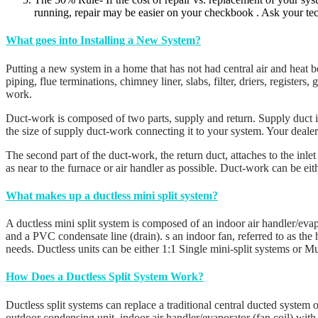
running, repair may be easier on your checkbook . Ask your tec
What goes into Installing a New System?
Putting a new system in a home that has not had central air and heat bef
piping, flue terminations, chimney liner, slabs, filter, driers, regist
work.
Duct-work is composed of two parts, supply and return. Supply duct is
the size of supply duct-work connecting it to your system. Your dealer
The second part of the duct-work, the return duct, attaches to the inlet
as near to the furnace or air handler as possible. Duct-work can be eit
What makes up a ductless mini split system?
A ductless mini split system is composed of an indoor air handler/eva
and a PVC condensate line (drain). s an indoor fan, referred to as the
needs. Ductless units can be either 1:1 Single mini-split systems or Mu
How Does a Ductless Split System Work?
Ductless split systems can replace a traditional central ducted system 
outdoor condensing unit, indoor air handler/evaporator (fan coil) with 