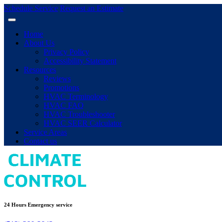
Schedule Service
Request an Estimate
Home
About Us
Privacy Policy
Accessibility Statement
Resources
Reviews
Promotions
HVAC Terminology
HVAC FAQ
HVAC Troubleshooter
HVAC SEER Calculator
Service Areas
Contact us
24 Hours Emergency service