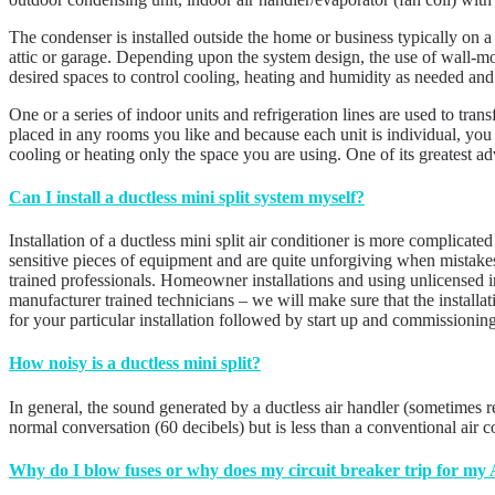
The condenser is installed outside the home or business typically on a
attic or garage. Depending upon the system design, the use of wall-moun
desired spaces to control cooling, heating and humidity as needed and
One or a series of indoor units and refrigeration lines are used to tran
placed in any rooms you like and because each unit is individual, you 
cooling or heating only the space you are using. One of its greate
Can I install a ductless mini split system myself?
Installation of a ductless mini split air conditioner is more complicate
sensitive pieces of equipment and are quite unforgiving when mistake
trained professionals. Homeowner installations and using unlicensed in
manufacturer trained technicians – we will make sure that the install
for your particular installation followed by start up and commissionin
How noisy is a ductless mini split?
In general, the sound generated by a ductless air handler (sometimes r
normal conversation (60 decibels) but is less than a conventional air 
Why do I blow fuses or why does my circuit breaker trip for my