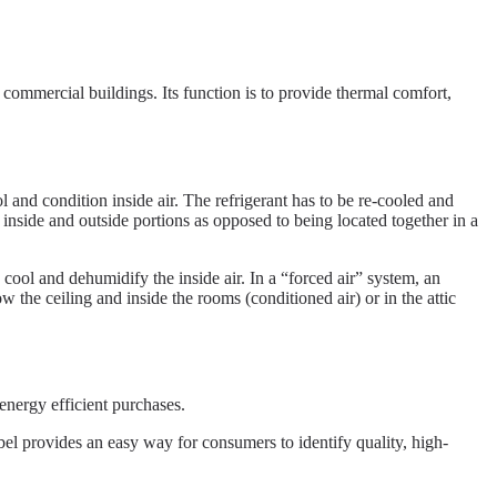
d commercial buildings. Its function is to provide thermal comfort,
 and condition inside air. The refrigerant has to be re-cooled and
inside and outside portions as opposed to being located together in a
cool and dehumidify the inside air. In a “forced air” system, an
w the ceiling and inside the rooms (conditioned air) or in the attic
ergy efficient purchases.
l provides an easy way for consumers to identify quality, high-