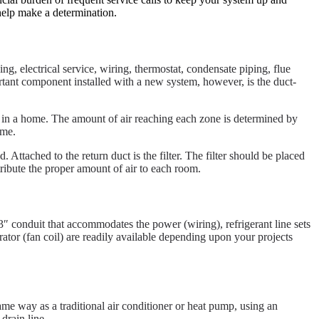
help make a determination.
ing, electrical service, wiring, thermostat, condensate piping, flue
portant component installed with a new system, however, is the duct-
e in a home. The amount of air reaching each zone is determined by
ome.
 Attached to the return duct is the filter. The filter should be placed
tribute the proper amount of air to each room.
3″ conduit that accommodates the power (wiring), refrigerant line sets
ator (fan coil) are readily available depending upon your projects
same way as a traditional air conditioner or heat pump, using an
drain line.