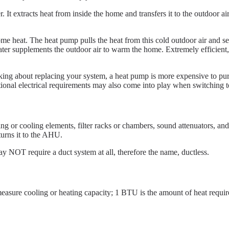
t extracts heat from inside the home and transfers it to the outdoor ai
 some heat. The heat pump pulls the heat from this cold outdoor air and
heater supplements the outdoor air to warm the home. Extremely efficient,
ing about replacing your system, a heat pump is more expensive to purc
onal electrical requirements may also come into play when switching to 
ing or cooling elements, filter racks or chambers, sound attenuators, a
turns it to the AHU.
may NOT require a duct system at all, therefore the name, ductless.
measure cooling or heating capacity; 1 BTU is the amount of heat requir