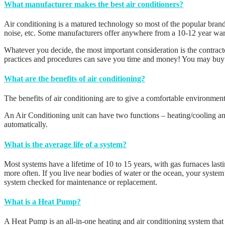
What manufacturer makes the best air conditioners?
Air conditioning is a matured technology so most of the popular brand
noise, etc. Some manufacturers offer anywhere from a 10-12 year warra
Whatever you decide, the most important consideration is the contractor
practices and procedures can save you time and money! You may buy the
What are the benefits of air conditioning?
The benefits of air conditioning are to give a comfortable environme
An Air Conditioning unit can have two functions – heating/cooling and
automatically.
What is the average life of a system?
Most systems have a lifetime of 10 to 15 years, with gas furnaces lasti
more often. If you live near bodies of water or the ocean, your system
system checked for maintenance or replacement.
What is a Heat Pump?
A Heat Pump is an all-in-one heating and air conditioning system tha