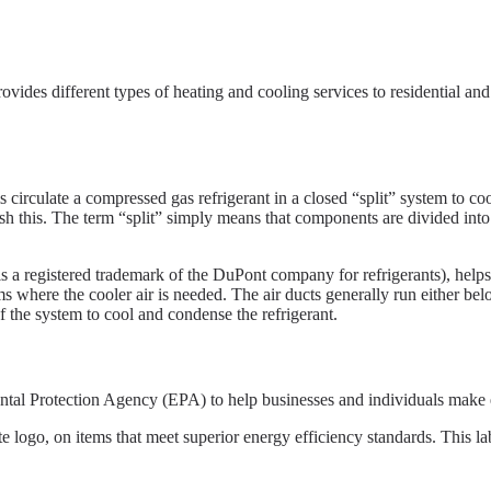
rovides different types of heating and cooling services to residential an
irculate a compressed gas refrigerant in a closed “split” system to cool
h this. The term “split” simply means that components are divided into 
 a registered trademark of the DuPont company for refrigerants), helps 
s where the cooler air is needed. The air ducts generally run either belo
of the system to cool and condense the refrigerant.
 Protection Agency (EPA) to help businesses and individuals make en
go, on items that meet superior energy efficiency standards. This labe