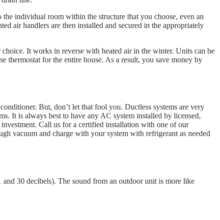
o the individual room within the structure that you choose, even an
ted air handlers are then installed and secured in the appropriately
 choice. It works in reverse with heated air in the winter. Units can be
one thermostat for the entire house. As a result, you save money by
 conditioner. But, don’t let that fool you. Ductless systems are very
. It is always best to have any AC system installed by licensed,
vestment. Call us for a certified installation with one of our
orough vacuum and charge with your system with refrigerant as needed
21 and 30 decibels). The sound from an outdoor unit is more like