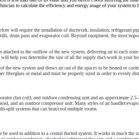
hnician to calculate the efficiency and energy usage of your system to 
ore will require the installation of ductwork, insulation, refrigerant pip
ers, grills, drain pans and evaporator coil. Beyond equipment, the most im
 attached to the outflow of the new system, delivering air to each zon
 will help you determine the size of all the supply duct-work in your h
 of the new system and draws air out of the spaces to be heated or cooled.
her fiberglass or metal and must be properly sized in order to evenly dis
porator (fan coil), and outdoor condensing unit and an approximate 2.5-
 head, and an outdoor compressor unit. Many styles of air handler/evapor
lti-split systems that can heat/cool multiple rooms.
or be used in addition to a central ducted system. It works in much the 
an outdoor condenser, attached to refrigerant line sets and a condensate 