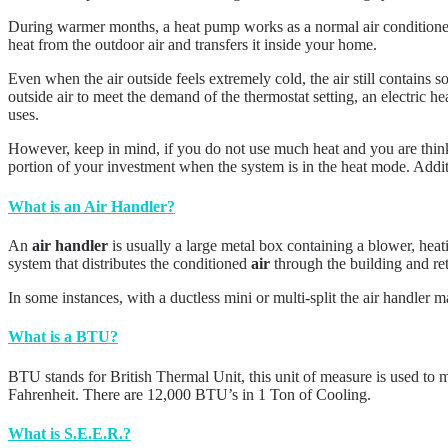
During warmer months, a heat pump works as a normal air conditioner. I
heat from the outdoor air and transfers it inside your home.
Even when the air outside feels extremely cold, the air still contains
outside air to meet the demand of the thermostat setting, an electric 
uses.
However, keep in mind, if you do not use much heat and you are think
portion of your investment when the system is in the heat mode. Additi
What is an Air Handler?
An
air handler
is usually a large metal box containing a blower, heat
system that distributes the conditioned
air
through the building and re
In some instances, with a ductless mini or multi-split the air handler 
What is a BTU?
BTU stands for British Thermal Unit, this unit of measure is used to 
Fahrenheit. There are 12,000 BTU’s in 1 Ton of Cooling.
What is S.E.E.R.?