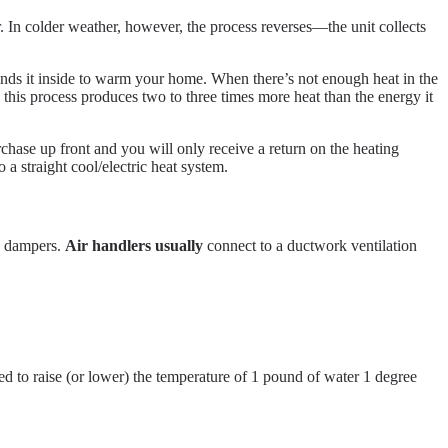
r. In colder weather, however, the process reverses—the unit collects
 sends it inside to warm your home. When there’s not enough heat in the
 this process produces two to three times more heat than the energy it
hase up front and you will only receive a return on the heating
a straight cool/electric heat system.
nd dampers.
Air handlers usually
connect to a ductwork ventilation
ed to raise (or lower) the temperature of 1 pound of water 1 degree