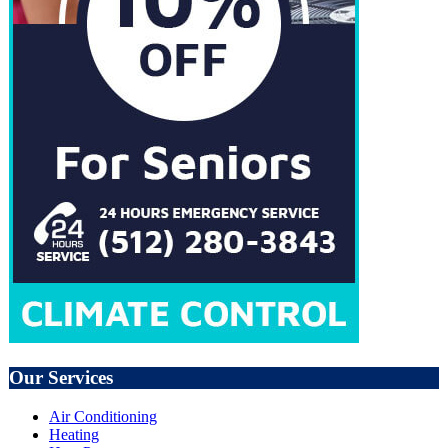
Our Services
Air Conditioning
Heating