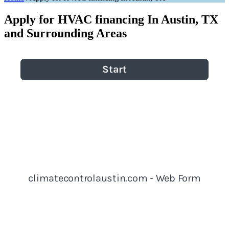
Apply for HVAC financing In Austin, TX
and Surrounding Areas