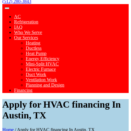
(512) 280-3843
AC
Refrigeration
IAQ
Who We Serve
Our Services
Heating
Ductless
Heat Pump
Energy Efficiency
Mini-Split HVAC
Electric Furnace
Duct Work
Ventilation Work
Planning and Design
Financing
Apply for HVAC financing In
Austin, TX
Home
/
Apply for HVAC financing In Austin, TX