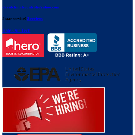
davidclimatecontrol@yahoo.com
5 star service!
2 reviews
Rate Our Tech