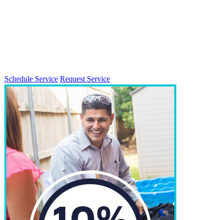
Schedule Service
Request Service