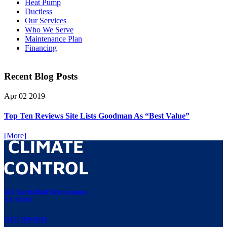
Heat Pump
Ductless
Our Services
Who We Serve
Maintenance Plan
Financing
Recent Blog Posts
Apr
02
2019
Top Ten Reviews Site Lists Goodman As “Best Value”
[More]
421 North Bluff Drive Austin,
TX 78745
(512) 280-3843