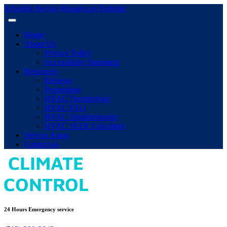
Schedule Service
Request an Estimate
Home
About Us
Privacy Policy
Accessibility Statement
Resources
Reviews
Promotions
HVAC Terminology
HVAC FAQ
HVAC Troubleshooter
HVAC SEER Calculator
Service Areas
Contact us
24 Hours Emergency service