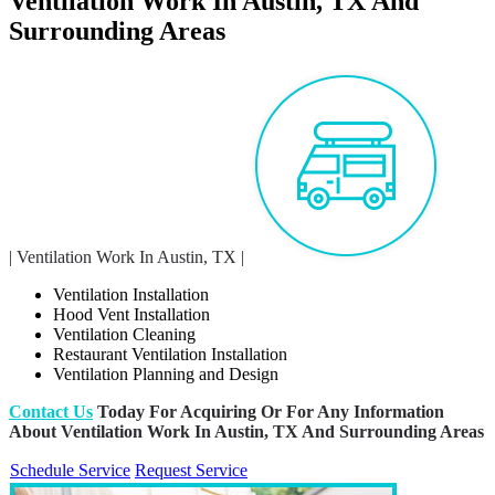
Ventilation Work In Austin, TX And
Surrounding Areas
| Ventilation Work In Austin, TX |
Ventilation Installation
Hood Vent Installation
Ventilation Cleaning
Restaurant Ventilation Installation
Ventilation Planning and Design
Contact Us
Today For Acquiring Or For Any Information
About Ventilation Work In Austin, TX And Surrounding Areas
Schedule Service
Request Service