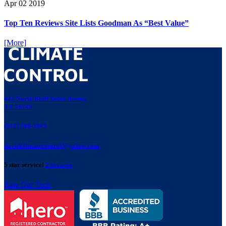
Apr
02
2019
Top Ten Reviews Site Lists Goodman As “Best Value”
[More]
421 North Bluff Drive Austin,
TX 78745
(512) 280-3843
davidclimatecontrol@yahoo.com
5 star service!
2 reviews
Rate Our Tech