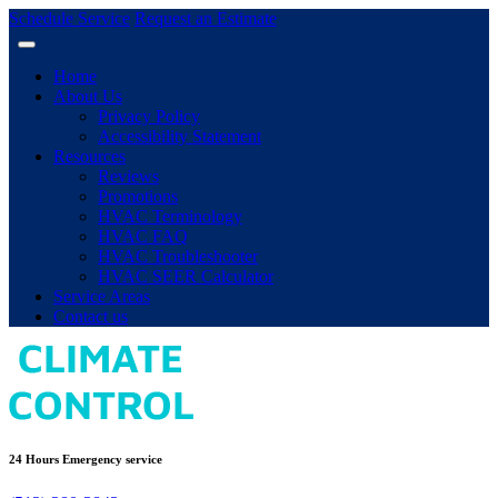
Schedule Service
Request an Estimate
Home
About Us
Privacy Policy
Accessibility Statement
Resources
Reviews
Promotions
HVAC Terminology
HVAC FAQ
HVAC Troubleshooter
HVAC SEER Calculator
Service Areas
Contact us
24 Hours Emergency service