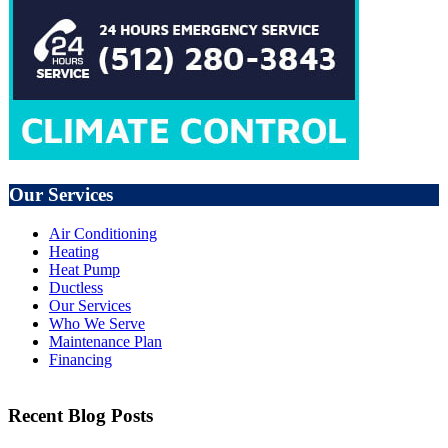
Our Services
Air Conditioning
Heating
Heat Pump
Ductless
Our Services
Who We Serve
Maintenance Plan
Financing
Recent Blog Posts