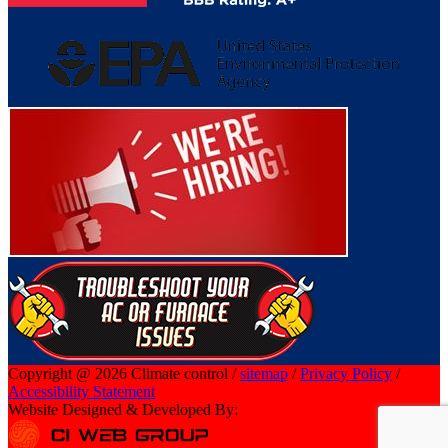
Copyright @ 2026 Climate control /
sitemap
/
Privacy Policy
/
Accessibility Statement
Website Designed & Developed By: