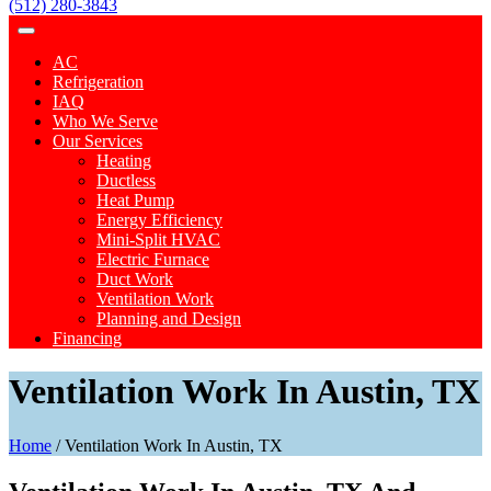
(512) 280-3843
AC
Refrigeration
IAQ
Who We Serve
Our Services
Heating
Ductless
Heat Pump
Energy Efficiency
Mini-Split HVAC
Electric Furnace
Duct Work
Ventilation Work
Planning and Design
Financing
Ventilation Work In Austin, TX
Home
/
Ventilation Work In Austin, TX