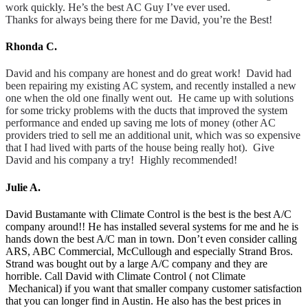
work quickly. He’s the best AC Guy I’ve ever used.
Thanks for always being there for me David, you’re the Best!
Rhonda C.
David and his company are honest and do great work! David had
been repairing my existing AC system, and recently installed a new
one when the old one finally went out. He came up with solutions
for some tricky problems with the ducts that improved the system
performance and ended up saving me lots of money (other AC
providers tried to sell me an additional unit, which was so expensive
that I had lived with parts of the house being really hot). Give
David and his company a try! Highly recommended!
Julie A.
David Bustamante with Climate Control is the best is the best A/C
company around!! He has installed several systems for me and he is
hands down the best A/C man in town. Don’t even consider calling
ARS, ABC Commercial, McCullough and especially Strand Bros.
Strand was bought out by a large A/C company and they are
horrible. Call David with Climate Control ( not Climate
Mechanical) if you want that smaller company customer satisfaction
that you can longer find in Austin. He also has the best prices in