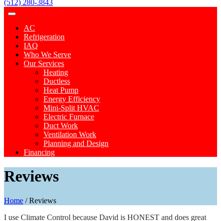
(512) 280-3843
AC
Refrigeration
IAQ
Who We Serve
Our Services
Heating
Ductless
Heat Pump
Energy Efficiency
Mini-Split HVAC
Electric Furnace
Duct Work
Ventilation Work
Planning and Design
Financing
Reviews
Home
/
Reviews
I use Climate Control because David is HONEST and does great