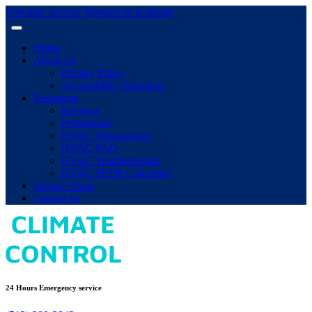
Schedule Service
Request an Estimate
Home
About Us
Privacy Policy
Accessibility Statement
Resources
Reviews
Promotions
HVAC Terminology
HVAC FAQ
HVAC Troubleshooter
HVAC SEER Calculator
Service Areas
Contact us
24 Hours Emergency service