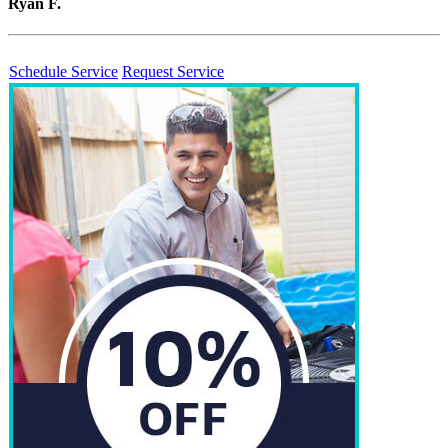
Ryan F.
Schedule Service
Request Service