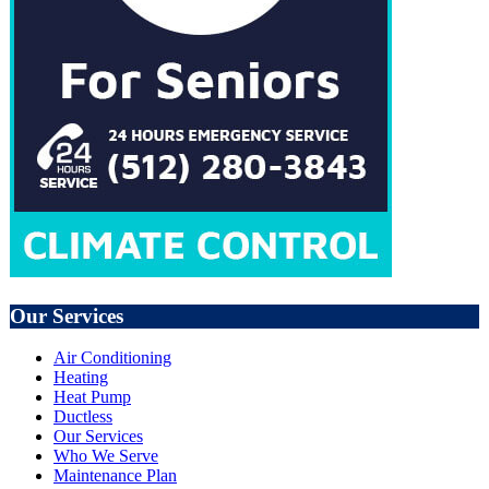
Our Services
Air Conditioning
Heating
Heat Pump
Ductless
Our Services
Who We Serve
Maintenance Plan