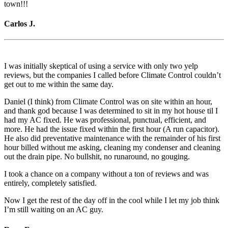
town!!!
Carlos J.
I was initially skeptical of using a service with only two yelp
reviews, but the companies I called before Climate Control couldn’t
get out to me within the same day.
Daniel (I think) from Climate Control was on site within an hour,
and thank god because I was determined to sit in my hot house til I
had my AC fixed. He was professional, punctual, efficient, and
more. He had the issue fixed within the first hour (A run capacitor).
He also did preventative maintenance with the remainder of his first
hour billed without me asking, cleaning my condenser and cleaning
out the drain pipe. No bullshit, no runaround, no gouging.
I took a chance on a company without a ton of reviews and was
entirely, completely satisfied.
Now I get the rest of the day off in the cool while I let my job think
I’m still waiting on an AC guy.