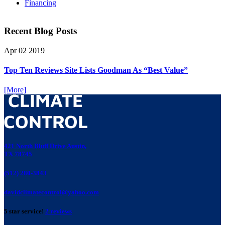
Financing
Recent Blog Posts
Apr
02
2019
Top Ten Reviews Site Lists Goodman As “Best Value”
[More]
421 North Bluff Drive Austin,
TX 78745
(512) 280-3843
davidclimatecontrol@yahoo.com
5 star service!
2 reviews