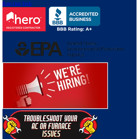
Rate Our Tech