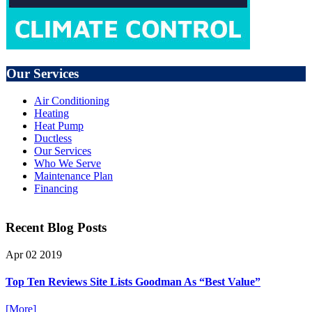
Our Services
Air Conditioning
Heating
Heat Pump
Ductless
Our Services
Who We Serve
Maintenance Plan
Financing
Recent Blog Posts
Apr
02
2019
Top Ten Reviews Site Lists Goodman As “Best Value”
[More]