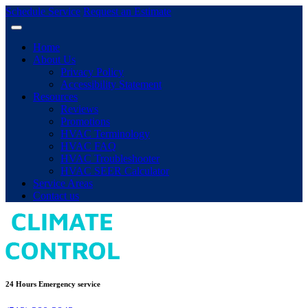
Schedule Service
Request an Estimate
Home
About Us
Privacy Policy
Accessibility Statement
Resources
Reviews
Promotions
HVAC Terminology
HVAC FAQ
HVAC Troubleshooter
HVAC SEER Calculator
Service Areas
Contact us
24 Hours Emergency service