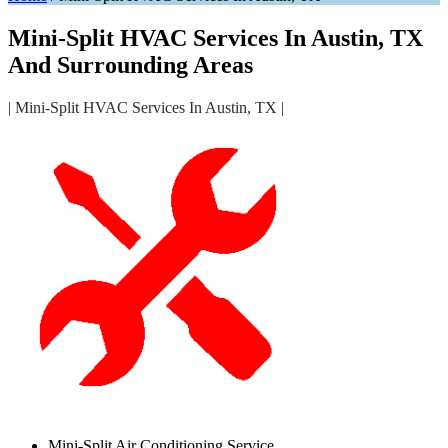
Mini-Split HVAC Services In Austin, TX
And Surrounding Areas
| Mini-Split HVAC Services In Austin, TX |
Mini-Split Air Conditioning Service