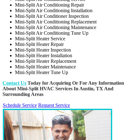
Mini-Split Air Conditioning Repair
Mini-Split Air Conditioning Installation
Mini-Split Air Conditioner Inspection
Mini-Split Air Conditioning Replacement
Mini-Split Air Conditioning Maintenance
Mini-Split Air Conditioning Tune Up
Mini-Split Heater Service
Mini-Split Heater Repair
Mini-Split Heater Inspection
Mini-Split Heater Installation
Mini-Split Heater Replacement
Mini-Split Heater Maintenance
Mini-Split Heater Tune Up
Contact Us
Today for Acquiring Or For Any Information
About Mini-Split HVAC Services In Austin, TX And
Surrounding Areas
Schedule Service
Request Service