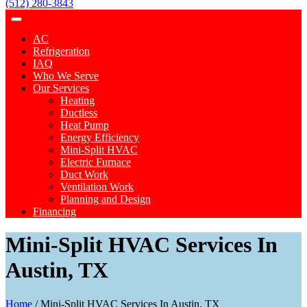
(512) 280-3843
AC
Refrigeration
IAQ
Who We Serve
Our Services
Heating
Ductless
Heat Pump
Energy Efficiency
Mini-Split HVAC
Electric Furnace
Duct Work
Ventilation Work
Planning and Design
Financing
Mini-Split HVAC Services In
Austin, TX
Home
/
Mini-Split HVAC Services In Austin, TX