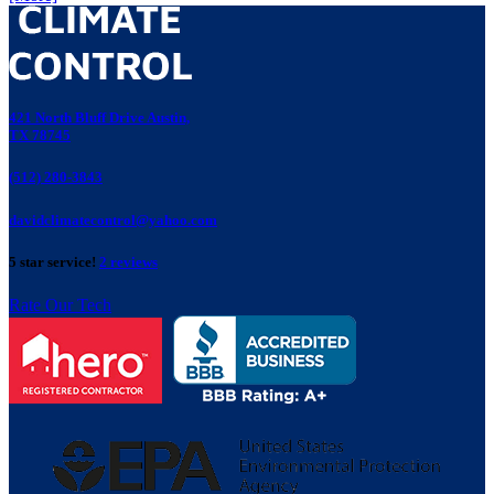
421 North Bluff Drive Austin,
TX 78745
(512) 280-3843
davidclimatecontrol@yahoo.com
5 star service!
2 reviews
Rate Our Tech