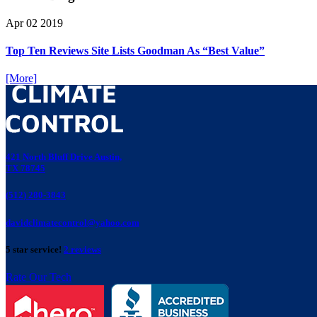
Apr
02
2019
Top Ten Reviews Site Lists Goodman As “Best Value”
[More]
421 North Bluff Drive Austin,
TX 78745
(512) 280-3843
davidclimatecontrol@yahoo.com
5 star service!
2 reviews
Rate Our Tech