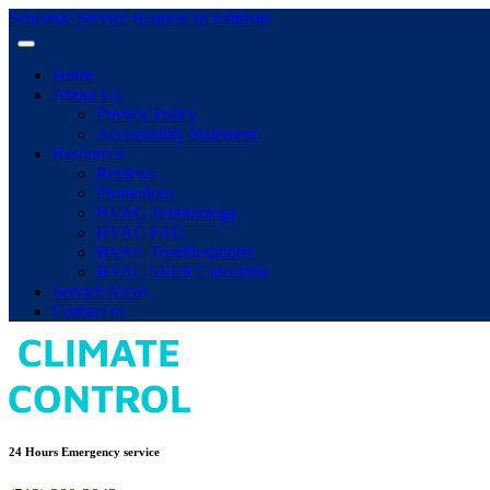
Schedule Service
Request an Estimate
Home
About Us
Privacy Policy
Accessibility Statement
Resources
Reviews
Promotions
HVAC Terminology
HVAC FAQ
HVAC Troubleshooter
HVAC SEER Calculator
Service Areas
Contact us
24 Hours Emergency service