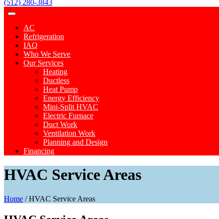
(512) 280-3843
AC
Refrigeration
IAQ
Who We Serve
Our Services
Heating
Ductless
Heat Pump
Energy Efficiency
Mini-Split HVAC
Electric Furnace
Duct Work
Ventilation Work
Planning and Design
Financing
HVAC Service Areas
Home
/
HVAC Service Areas