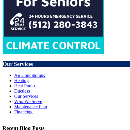
Our Services
Air Conditioning
Heating
Heat Pump
Ductless
Our Services
Who We Serve
Maintenance Plan
Financing
Recent Blog Posts