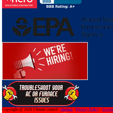
Copyright @ 2026 Climate control /
sitemap
/
Privacy Policy
/
Accessi