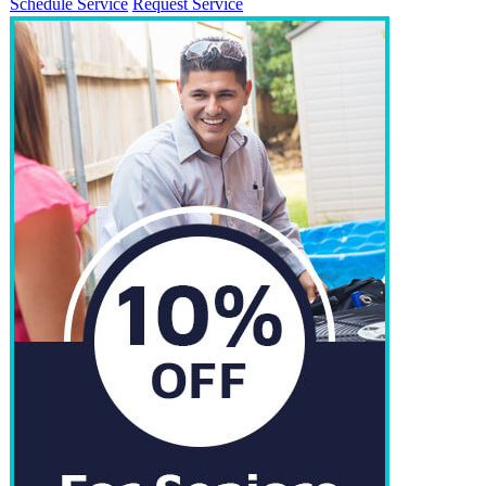
Schedule Service
Request Service