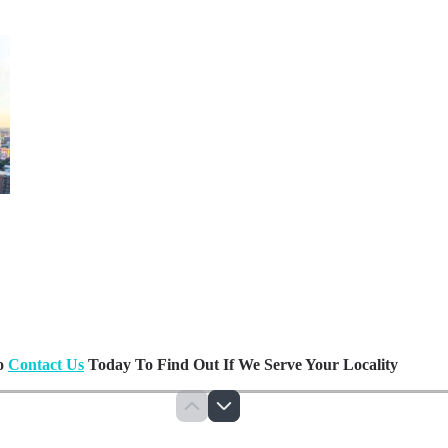
Do
Contact Us
Today To Find Out If We Serve Your Locality