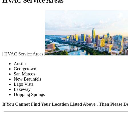
HVAC Service Areas
| HVAC Service Areas |
Austin
Georgetown
San Marcos
New Braunfels
Lago Vista
Lakeway
Dripping Springs
If You Cannot Find Your Location Listed Above , Then Please 