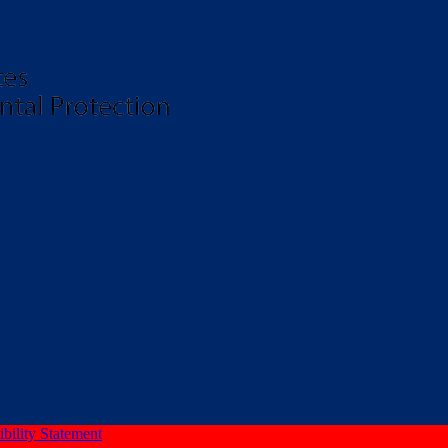
bility Statement