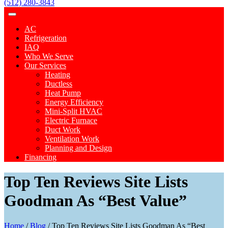
(512) 280-3843
AC
Refrigeration
IAQ
Who We Serve
Our Services
Heating
Ductless
Heat Pump
Energy Efficiency
Mini-Split HVAC
Electric Furnace
Duct Work
Ventilation Work
Planning and Design
Financing
Top Ten Reviews Site Lists
Goodman As “Best Value”
Home
/
Blog
/
Top Ten Reviews Site Lists Goodman As “Best