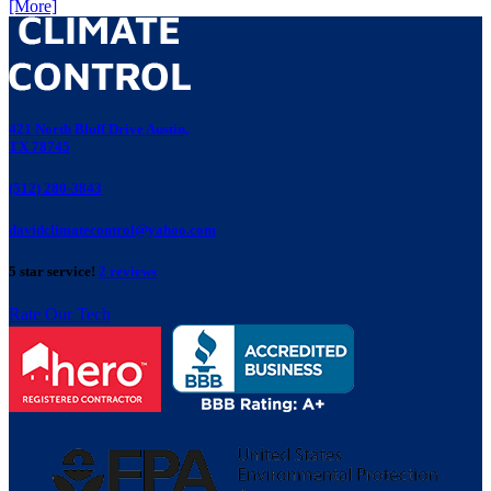
[More]
421 North Bluff Drive Austin,
TX 78745
(512) 280-3843
davidclimatecontrol@yahoo.com
5 star service!
2 reviews
Rate Our Tech