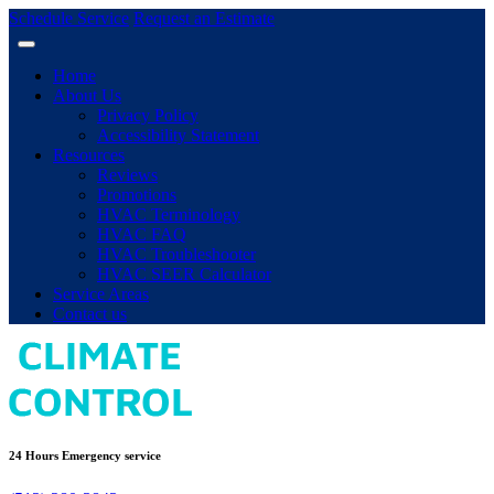
Schedule Service
Request an Estimate
Home
About Us
Privacy Policy
Accessibility Statement
Resources
Reviews
Promotions
HVAC Terminology
HVAC FAQ
HVAC Troubleshooter
HVAC SEER Calculator
Service Areas
Contact us
24 Hours Emergency service