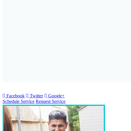
Facebook
Twitter
Google+
Schedule Service
Request Service