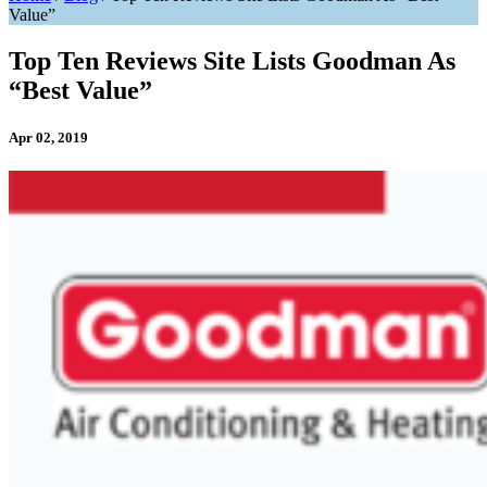
Value”
Top Ten Reviews Site Lists Goodman As
“Best Value”
Apr 02, 2019