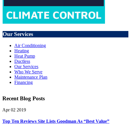
Our Services
Air Conditioning
Heating
Heat Pump
Ductless
Our Services
Who We Serve
Maintenance Plan
Financing
Recent Blog Posts
Apr
02
2019
Top Ten Reviews Site Lists Goodman As “Best Value”