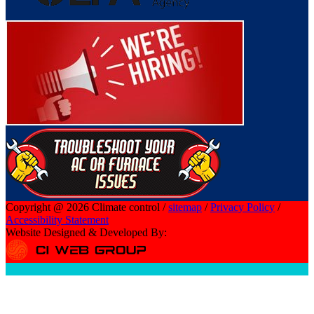
Copyright @ 2026 Climate control /
sitemap
/
Privacy Policy
/
Accessibility Statement
Website Designed & Developed By: