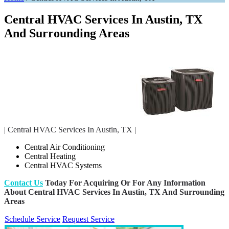
Central HVAC Services In Austin, TX
And Surrounding Areas
| Central HVAC Services In Austin, TX |
Central Air Conditioning
Central Heating
Central HVAC Systems
Contact Us
Today For Acquiring Or For Any Information
About Central HVAC Services In Austin, TX And Surrounding
Areas
Schedule Service
Request Service