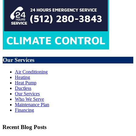
Our Services
Air Conditioning
Heating
Heat Pump
Ductless
Our Services
Who We Serve
Maintenance Plan
Financing
Recent Blog Posts