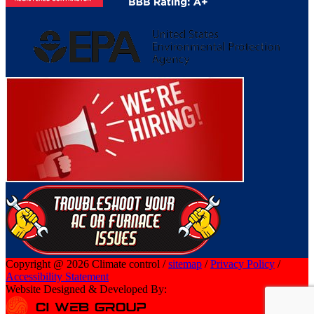
Copyright @ 2026 Climate control /
sitemap
/
Privacy Policy
/
Accessibility Statement
Website Designed & Developed By: