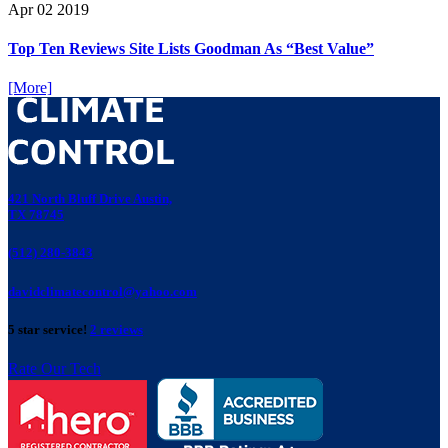
Apr
02
2019
Top Ten Reviews Site Lists Goodman As “Best Value”
[More]
421 North Bluff Drive Austin,
TX 78745
(512) 280-3843
davidclimatecontrol@yahoo.com
5 star service!
2 reviews
Rate Our Tech