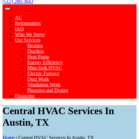
(512) 280-3843
AC
Refrigeration
IAQ
Who We Serve
Our Services
Heating
Ductless
Heat Pump
Energy Efficiency
Mini-Split HVAC
Electric Furnace
Duct Work
Ventilation Work
Planning and Design
Financing
Central HVAC Services In
Austin, TX
Home
/
Central HVAC Services In Austin, TX