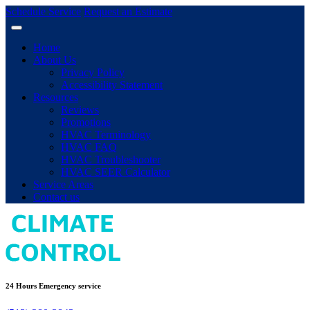
Schedule Service
Request an Estimate
Home
About Us
Privacy Policy
Accessibility Statement
Resources
Reviews
Promotions
HVAC Terminology
HVAC FAQ
HVAC Troubleshooter
HVAC SEER Calculator
Service Areas
Contact us
24 Hours Emergency service