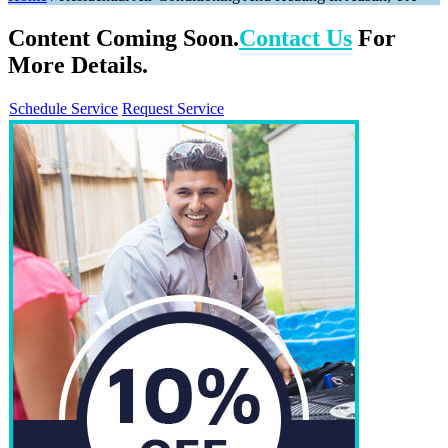
Content Coming Soon.
Contact Us
For
More Details.
Schedule Service
Request Service