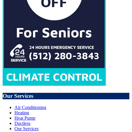
Our Services
Air Conditioning
Heating
Heat Pump
Ductless
Our Services