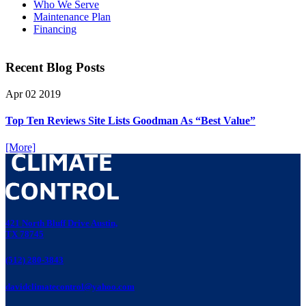
Who We Serve
Maintenance Plan
Financing
Recent Blog Posts
Apr
02
2019
Top Ten Reviews Site Lists Goodman As “Best Value”
[More]
421 North Bluff Drive Austin,
TX 78745
(512) 280-3843
davidclimatecontrol@yahoo.com