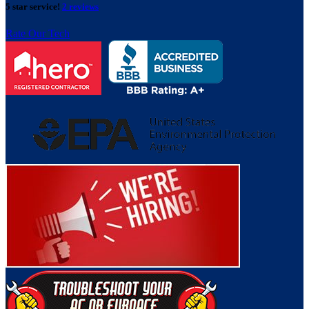
5 star service!
2 reviews
Rate Our Tech