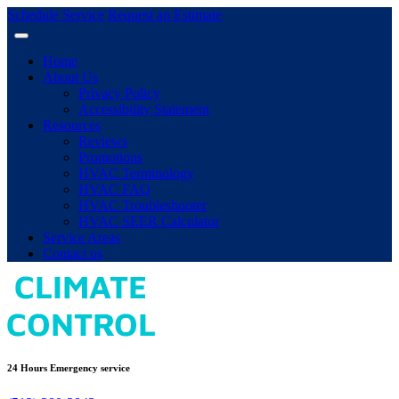
Schedule Service
Request an Estimate
Home
About Us
Privacy Policy
Accessibility Statement
Resources
Reviews
Promotions
HVAC Terminology
HVAC FAQ
HVAC Troubleshooter
HVAC SEER Calculator
Service Areas
Contact us
24 Hours Emergency service