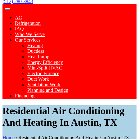
(512) 280-3843
AC
Refrigeration
IAQ
Who We Serve
Our Services
Heating
Ductless
Heat Pump
Energy Efficiency
Mini-Split HVAC
Electric Furnace
Duct Work
Ventilation Work
Planning and Design
Financing
Residential Air Conditioning
And Heating In Austin, TX
Home
/
Residential Air Conditioning And Heating In Austin, TX