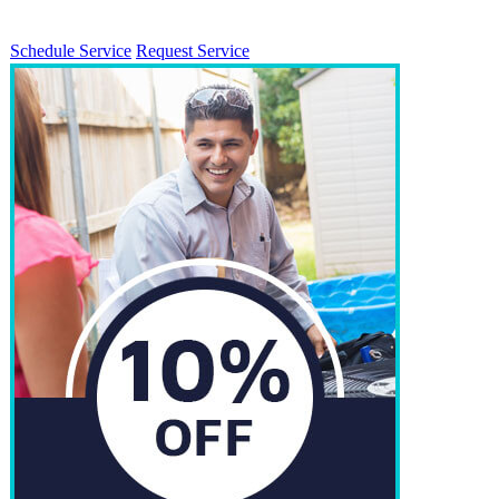
Schedule Service
Request Service