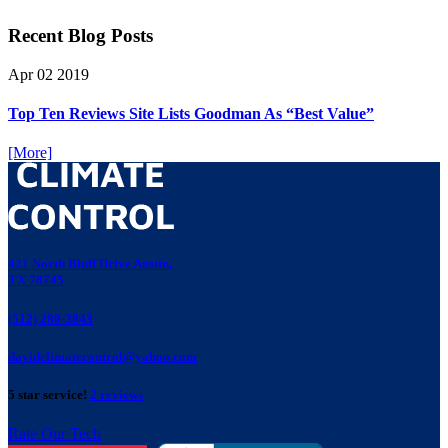
Recent Blog Posts
Apr
02
2019
Top Ten Reviews Site Lists Goodman As “Best Value”
[More]
421 North Bluff Drive Austin,
TX 78745
(512) 280-3843
davidclimatecontrol@yahoo.com
5 star service!
2 reviews
Rate Our Tech