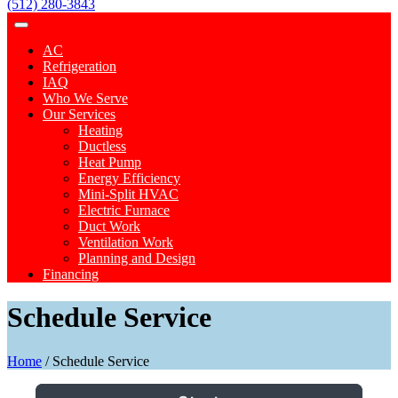
(512) 280-3843
AC
Refrigeration
IAQ
Who We Serve
Our Services
Heating
Ductless
Heat Pump
Energy Efficiency
Mini-Split HVAC
Electric Furnace
Duct Work
Ventilation Work
Planning and Design
Financing
Schedule Service
Home
/
Schedule Service