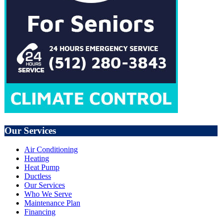
Our Services
Air Conditioning
Heating
Heat Pump
Ductless
Our Services
Who We Serve
Maintenance Plan
Financing