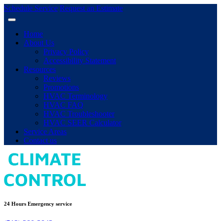
Schedule Service
Request an Estimate
Home
About Us
Privacy Policy
Accessibility Statement
Resources
Reviews
Promotions
HVAC Terminology
HVAC FAQ
HVAC Troubleshooter
HVAC SEER Calculator
Service Areas
Contact us
24 Hours Emergency service