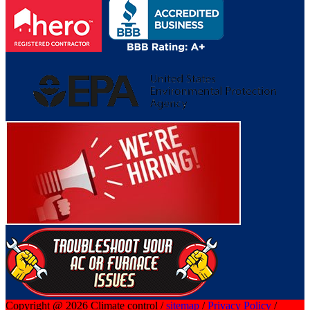
Copyright @ 2026 Climate control /
sitemap
/
Privacy Policy
/