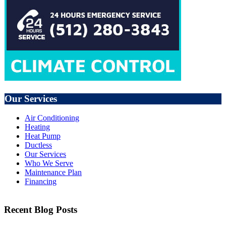
Our Services
Air Conditioning
Heating
Heat Pump
Ductless
Our Services
Who We Serve
Maintenance Plan
Financing
Recent Blog Posts