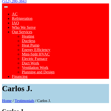
(512) 280-3843
AC
Refrigeration
IAQ
Who We Serve
Our Services
Heating
Ductless
Heat Pump
Energy Efficiency
Mini-Split HVAC
Electric Furnace
Duct Work
Ventilation Work
Planning and Design
Financing
Carlos J.
Home
/
Testimonials
/
Carlos J.