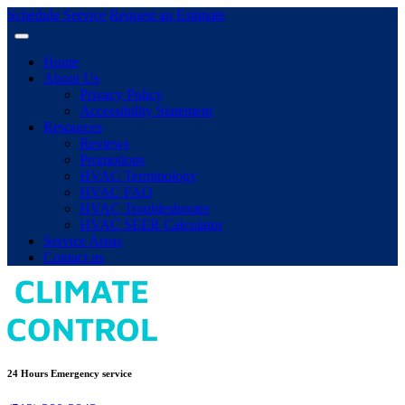
Schedule Service
Request an Estimate
Home
About Us
Privacy Policy
Accessibility Statement
Resources
Reviews
Promotions
HVAC Terminology
HVAC FAQ
HVAC Troubleshooter
HVAC SEER Calculator
Service Areas
Contact us
24 Hours Emergency service