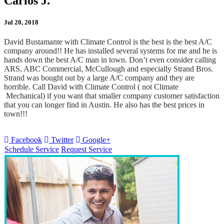
Carlos J.
Jul 20, 2018
David Bustamante with Climate Control is the best is the best A/C
company around!! He has installed several systems for me and he is
hands down the best A/C man in town. Don’t even consider calling
ARS, ABC Commercial, McCullough and especially Strand Bros.
Strand was bought out by a large A/C company and they are
horrible. Call David with Climate Control ( not Climate
Mechanical) if you want that smaller company customer satisfaction
that you can longer find in Austin. He also has the best prices in
town!!!
Facebook
Twitter
Google+
Schedule Service
Request Service