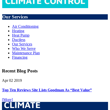
Our Services
Air Conditioning
Heating
Heat Pump
Ductless
Our Services
Who We Serve
Maintenance Plan
Financing
Recent Blog Posts
Apr
02
2019
Top Ten Reviews Site Lists Goodman As “Best Value”
[More]