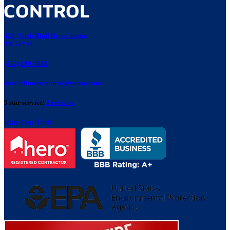
421 North Bluff Drive Austin,
TX 78745
(512) 280-3843
davidclimatecontrol@yahoo.com
5 star service!
2 reviews
Rate Our Tech