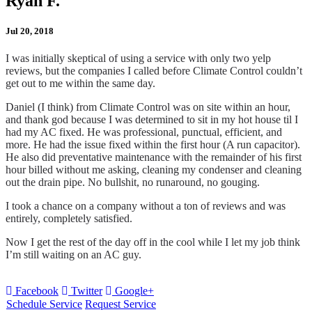
Ryan F.
Jul 20, 2018
I was initially skeptical of using a service with only two yelp
reviews, but the companies I called before Climate Control couldn’t
get out to me within the same day.
Daniel (I think) from Climate Control was on site within an hour,
and thank god because I was determined to sit in my hot house til I
had my AC fixed. He was professional, punctual, efficient, and
more. He had the issue fixed within the first hour (A run capacitor).
He also did preventative maintenance with the remainder of his first
hour billed without me asking, cleaning my condenser and cleaning
out the drain pipe. No bullshit, no runaround, no gouging.
I took a chance on a company without a ton of reviews and was
entirely, completely satisfied.
Now I get the rest of the day off in the cool while I let my job think
I’m still waiting on an AC guy.
Facebook
Twitter
Google+
Schedule Service
Request Service