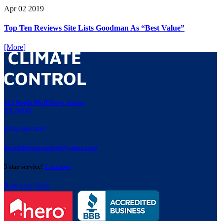
Apr
02
2019
Top Ten Reviews Site Lists Goodman As “Best Value”
[More]
421 North Bluff Drive Austin,
TX 78745
(512) 280-3843
davidclimatecontrol@yahoo.com
5 star service!
2 reviews
Rate Our Tech