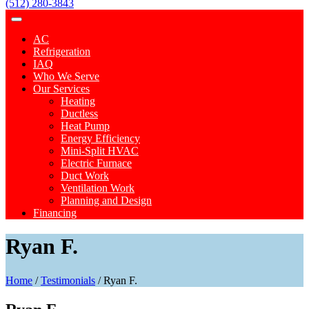
(512) 280-3843
AC
Refrigeration
IAQ
Who We Serve
Our Services
Heating
Ductless
Heat Pump
Energy Efficiency
Mini-Split HVAC
Electric Furnace
Duct Work
Ventilation Work
Planning and Design
Financing
Ryan F.
Home
/
Testimonials
/
Ryan F.