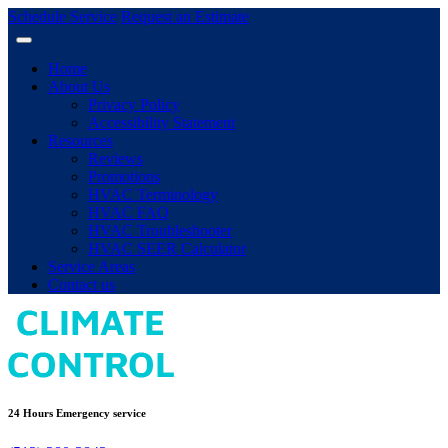
Schedule Service
Request an Estimate
Home
About Us
Privacy Policy
Accessibility Statement
Resources
Reviews
Promotions
HVAC Terminology
HVAC FAQ
HVAC Troubleshooter
HVAC SEER Calculator
Service Areas
Contact us
24 Hours Emergency service