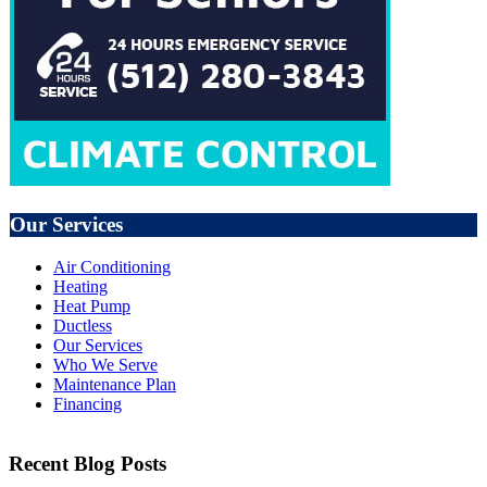
Our Services
Air Conditioning
Heating
Heat Pump
Ductless
Our Services
Who We Serve
Maintenance Plan
Financing
Recent Blog Posts