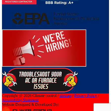
Copyright @ 2026 Climate control /
sitemap
/
Privacy Policy
/
Accessibility Statement
Website Designed & Developed By: