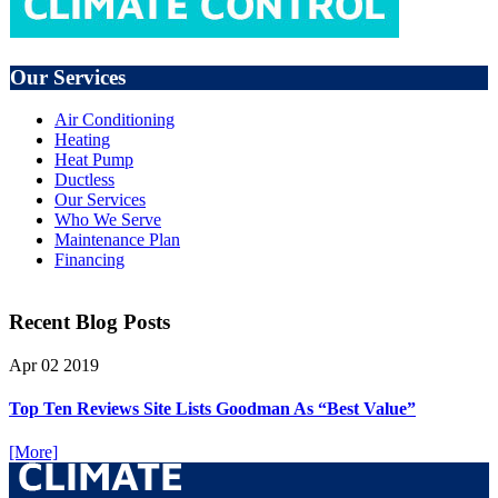
Our Services
Air Conditioning
Heating
Heat Pump
Ductless
Our Services
Who We Serve
Maintenance Plan
Financing
Recent Blog Posts
Apr
02
2019
Top Ten Reviews Site Lists Goodman As “Best Value”
[More]