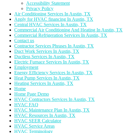
Accessibility Statement
Privacy Policy
Air Conditioning Services In Austin, TX
Apply for HVAC financing In Austin, TX
Central HVAC Services In Austin, TX
Commercial Air Conditioning And Heating In Austin, TX
Commercial Refrigeration Services In Austin, TX
Contact us
Contractor Services Phrases In Austin, TX
Duct Work Services In Austin, TX
Ductless Services In Austin, TX
Electric Furnace Services In Austin, TX
Employment
Energy Efficiency Services In Austin, TX
Heat Pump Services In Austin, TX
Heating Services In Austin, TX
Home
Home Page Demo
HVAC Contractors Services In Austin, TX
HVAC FAQ
HVAC Maintenance Plan In Austin, TX
HVAC Resources In Austin, TX
HVAC SEER Calculator
HVAC Service Areas
HVAC Terminology