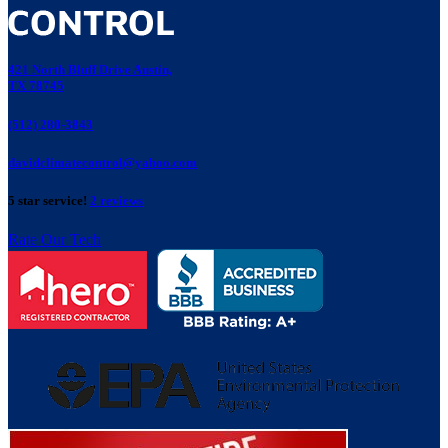
421 North Bluff Drive Austin,
TX 78745
(512) 280-3843
davidclimatecontrol@yahoo.com
5 star service!
2 reviews
Rate Our Tech