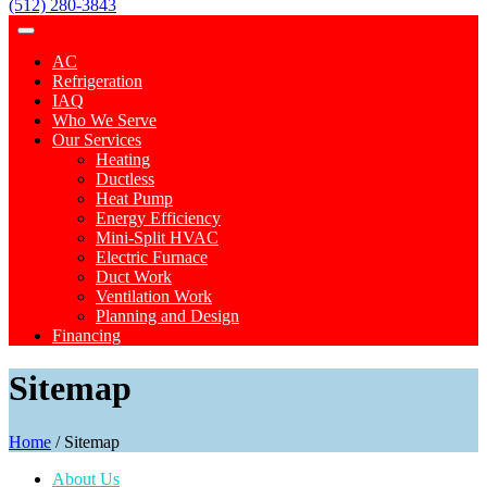
(512) 280-3843
AC
Refrigeration
IAQ
Who We Serve
Our Services
Heating
Ductless
Heat Pump
Energy Efficiency
Mini-Split HVAC
Electric Furnace
Duct Work
Ventilation Work
Planning and Design
Financing
Sitemap
Home
/
Sitemap
About Us