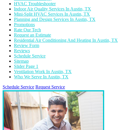
HVAC Troubleshooter
Indoor Air Quality Services In Austin, TX
Mini-Split HVAC Services In Austin, TX
Planning and Design Services In Austin, TX
Promotions
Rate Our Tech
Request an Estimate
Residential Air Conditioning And Heating In Austin, TX
Review Form
Reviews
Schedule Service
Sitemap
Slider Page 1
Ventilation Work In Austin, TX
Who We Serve In Austin, TX
Schedule Service
Request Service