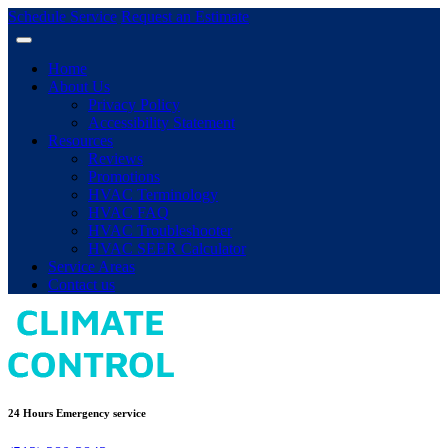
Schedule Service
Request an Estimate
Home
About Us
Privacy Policy
Accessibility Statement
Resources
Reviews
Promotions
HVAC Terminology
HVAC FAQ
HVAC Troubleshooter
HVAC SEER Calculator
Service Areas
Contact us
24 Hours Emergency service